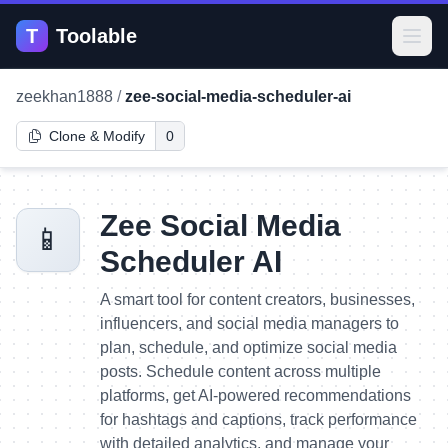
T
Toolable
Open
zeekhan1888
/
zee-social-media-scheduler-ai
Clone & Modify
0
Zee Social Media
📱
Scheduler AI
A smart tool for content creators, businesses,
influencers, and social media managers to
plan, schedule, and optimize social media
posts. Schedule content across multiple
platforms, get AI-powered recommendations
for hashtags and captions, track performance
with detailed analytics, and manage your