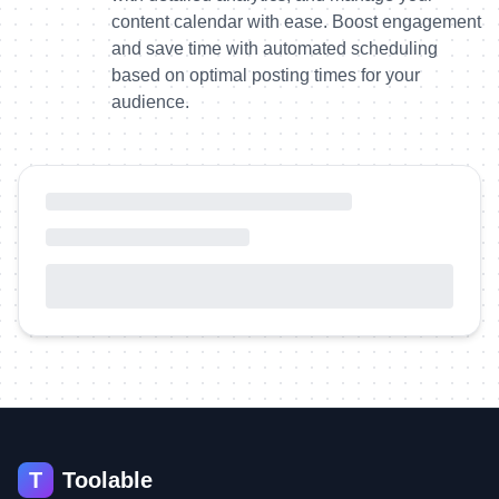
content calendar with ease. Boost engagement
and save time with automated scheduling
based on optimal posting times for your
audience.
T
Toolable