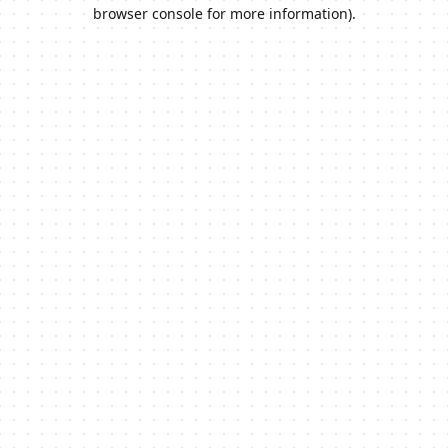
browser console for more information).