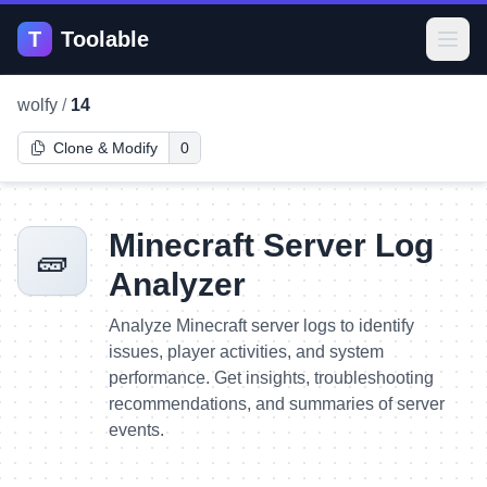
T
Toolable
Open
wolfy
/
14
Clone & Modify
0
Minecraft Server Log
🧱
Analyzer
Analyze Minecraft server logs to identify
issues, player activities, and system
performance. Get insights, troubleshooting
recommendations, and summaries of server
events.