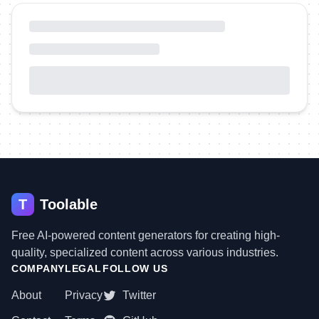
T
Toolable
Free AI-powered content generators for creating high-
quality, specialized content across various industries.
COMPANY
LEGAL
FOLLOW US
About
Privacy
Twitter