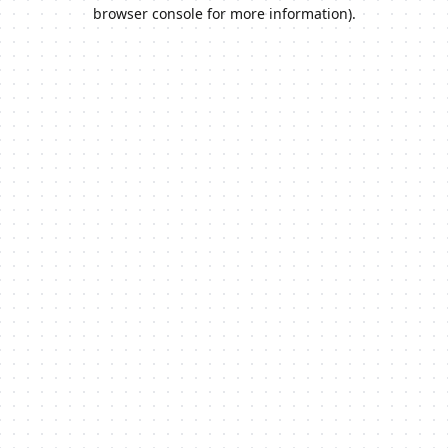
browser console for more information).