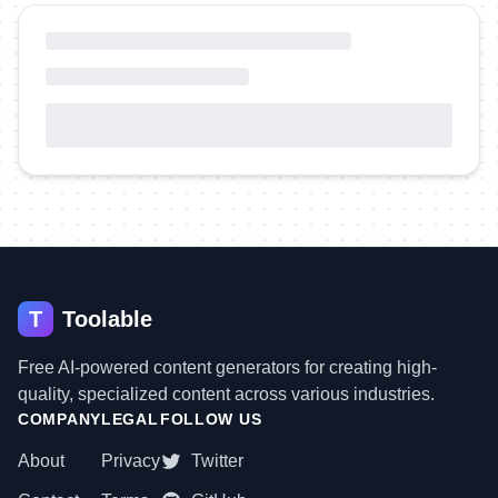
T
Toolable
Free AI-powered content generators for creating high-
quality, specialized content across various industries.
COMPANY
LEGAL
FOLLOW US
About
Privacy
Twitter