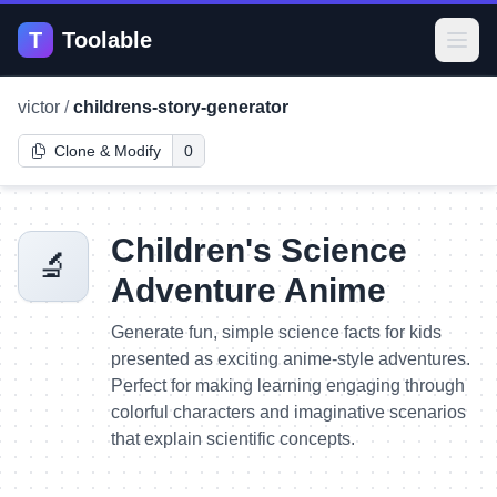
T
Toolable
Open
victor
/
childrens-story-generator
Clone & Modify
0
Children's Science
🔬
Adventure Anime
Generate fun, simple science facts for kids
presented as exciting anime-style adventures.
Perfect for making learning engaging through
colorful characters and imaginative scenarios
that explain scientific concepts.