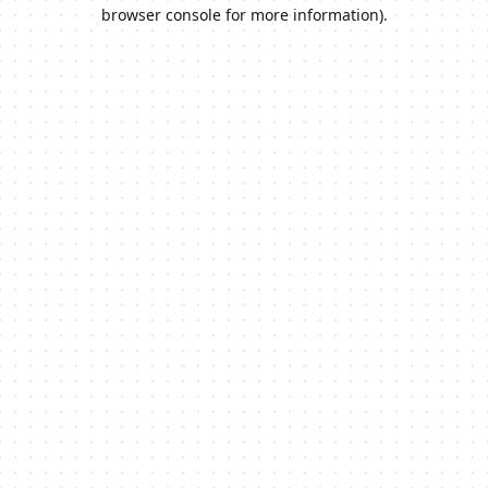
browser console for more information).