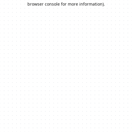
browser console for more information).