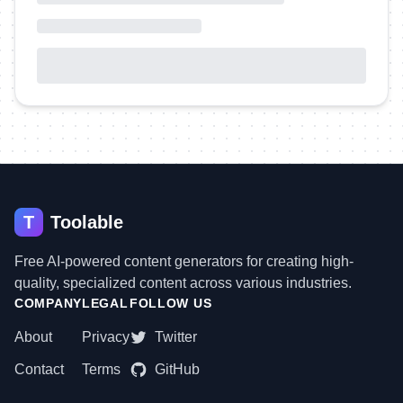
T
Toolable
Free AI-powered content generators for creating high-
quality, specialized content across various industries.
COMPANY
LEGAL
FOLLOW US
About
Privacy
Twitter
Contact
Terms
GitHub