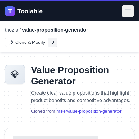
T
Toolable
Open
thozla
/
value-proposition-generator
Clone & Modify
0
Value Proposition
💎
Generator
Create clear value propositions that highlight
product benefits and competitive advantages.
Cloned from
mike
/
value-proposition-generator