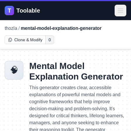
T
Toolable
Open
thozla
/
mental-model-explanation-generator
Clone & Modify
0
Mental Model
🧠
Explanation Generator
This generator creates clear, accessible
explanations of powerful mental models and
cognitive frameworks that help improve
decision-making and problem-solving. It's
designed for critical thinkers, lifelong learners,
managers, and anyone seeking to enhance
their reasoning toolkit. The generator