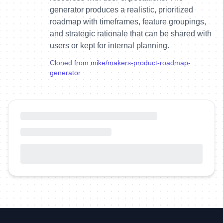
generator produces a realistic, prioritized
roadmap with timeframes, feature groupings,
and strategic rationale that can be shared with
users or kept for internal planning.
Cloned from
mike
/
makers-product-roadmap-
generator