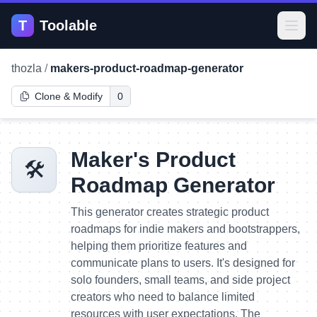
T
Toolable
Open
thozla
/
makers-product-roadmap-generator
Clone & Modify
0
Maker's Product
🛠️
Roadmap Generator
This generator creates strategic product
roadmaps for indie makers and bootstrappers,
helping them prioritize features and
communicate plans to users. It's designed for
solo founders, small teams, and side project
creators who need to balance limited
resources with user expectations. The