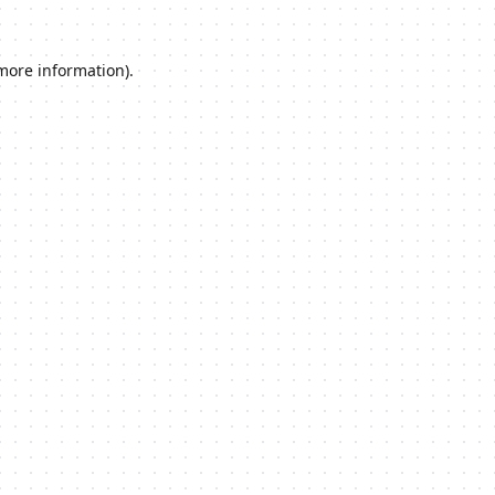
 more information).