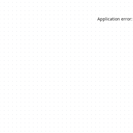
Application error: