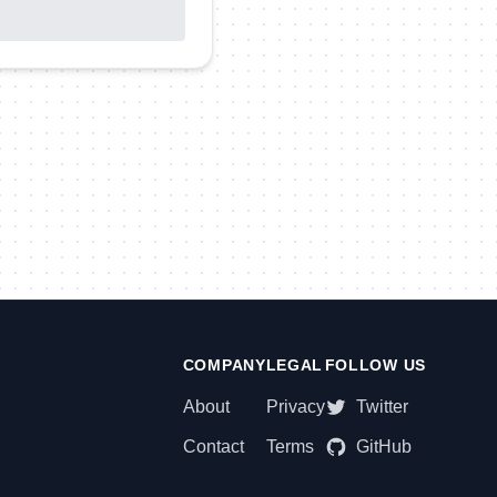
COMPANY
LEGAL
FOLLOW US
About
Privacy
Twitter
Contact
Terms
GitHub