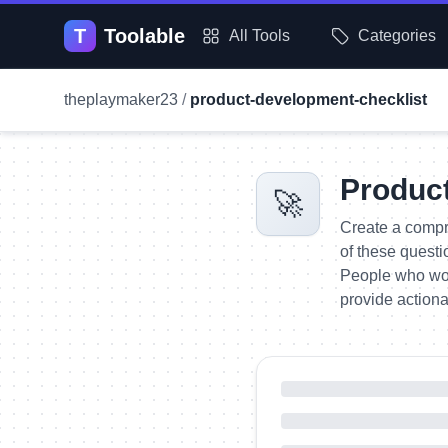
T
Toolable
All Tools
Categories
theplaymaker23
/
product-development-checklist
Produc
🚀
Create a compr
of these questi
People who woul
provide actiona