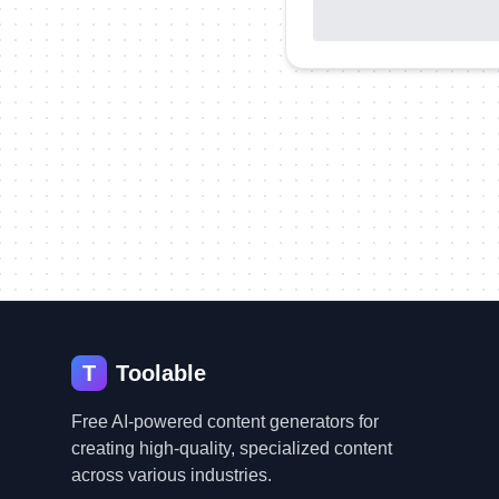
T
Toolable
Free AI-powered content generators for
creating high-quality, specialized content
across various industries.