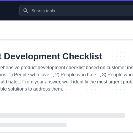
t Development Checklist
ehensive product development checklist based on customer ins
ons: 1) People who love..., 2) People who hate..., 3) People who w
d hate... From your answer, we'll identify the most urgent pro
ble solutions to address them.