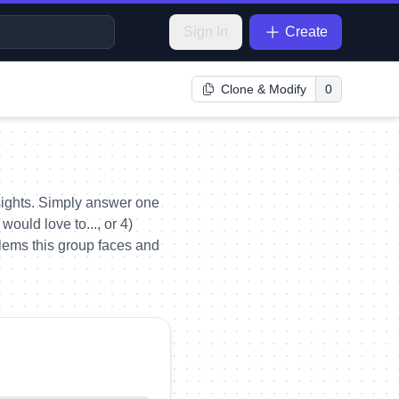
Sign In
Create
Clone & Modify
0
ights. Simply answer one
ould love to..., or 4)
blems this group faces and