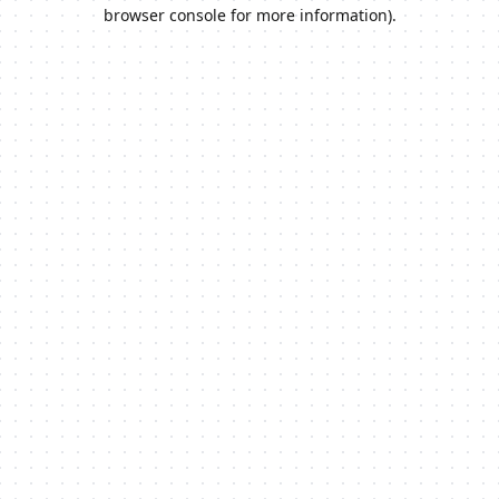
browser console for more information).