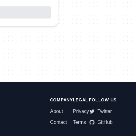
COMPANY
LEGAL
FOLLOW US
About
Privacy
Twitter
Contact
Terms
GitHub