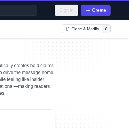
Sign In
Create
Clone & Modify
0
tically creates bold claims
s to drive the message home.
le feeling like insider
ivational—making readers
es.