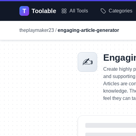
T
Toolable
All Tools
Categories
theplaymaker23
/
engaging-article-generator
Engagin
✍️
Create highly p
and supporting 
Articles are co
knowledge. The
feel they can t