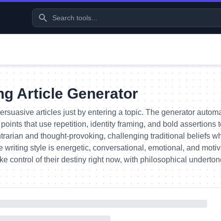
g Article Generator
ersuasive articles just by entering a topic. The generator automa
points that use repetition, identity framing, and bold assertion
ntrarian and thought-provoking, challenging traditional beliefs whi
 writing style is energetic, conversational, emotional, and mot
ake control of their destiny right now, with philosophical underton