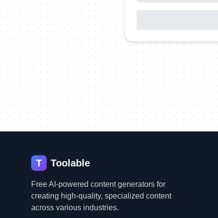
T
Toolable
Free AI-powered content generators for
creating high-quality, specialized content
across various industries.