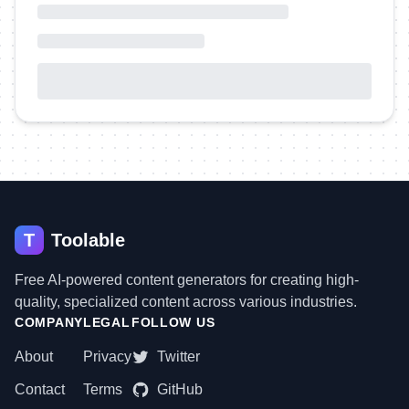
T
Toolable
Free AI-powered content generators for creating high-
quality, specialized content across various industries.
COMPANY
LEGAL
FOLLOW US
About
Privacy
Twitter
Contact
Terms
GitHub