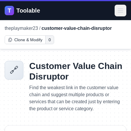
T
Toolable
Open
theplaymaker23
/
customer-value-chain-disruptor
Clone & Modify
0
Customer Value Chain
🔗
Disruptor
Find the weakest link in the customer value
chain and suggest multiple products or
services that can be created just by entering
the product or service category.