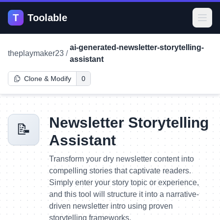
T
Toolable
Open
ai-generated-newsletter-storytelling-
theplaymaker23
/
assistant
Clone & Modify
0
Newsletter Storytelling
📝
Assistant
Transform your dry newsletter content into
compelling stories that captivate readers.
Simply enter your story topic or experience,
and this tool will structure it into a narrative-
driven newsletter intro using proven
storytelling frameworks.