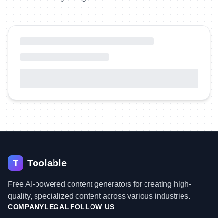
T
Toolable
Free AI-powered content generators for creating high-
quality, specialized content across various industries.
COMPANY
LEGAL
FOLLOW US