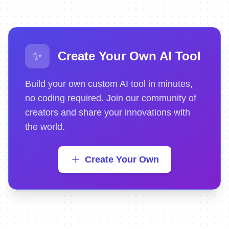
✨
Create Your Own AI Tool
Build your own custom AI tool in minutes,
no coding required. Join our community of
creators and share your innovations with
the world.
Create Your Own