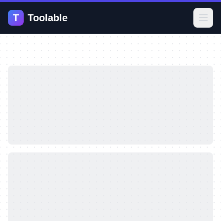
T
Toolable
Open