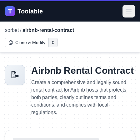
T
Toolable
Open
sorbet
/
airbnb-rental-contract
Clone & Modify
0
Airbnb Rental Contract
📝
Create a comprehensive and legally sound
rental contract for Airbnb hosts that protects
both parties, clearly outlines terms and
conditions, and complies with local
regulations.