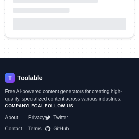
T
Toolable
Free AI-powered content generators for creating high-
quality, specialized content across various industries.
COMPANY
LEGAL
FOLLOW US
About
Privacy
Twitter
Contact
Terms
GitHub