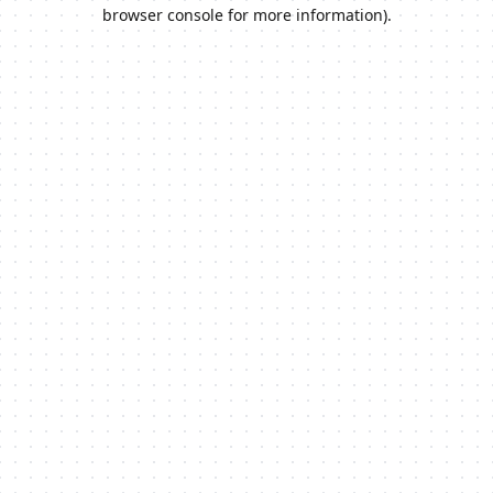
browser console for more information).