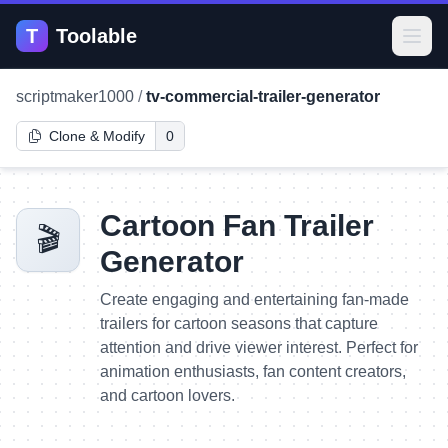
T
Toolable
Open
scriptmaker1000
/
tv-commercial-trailer-generator
Clone & Modify
0
Cartoon Fan Trailer
🎬
Generator
Create engaging and entertaining fan-made
trailers for cartoon seasons that capture
attention and drive viewer interest. Perfect for
animation enthusiasts, fan content creators,
and cartoon lovers.