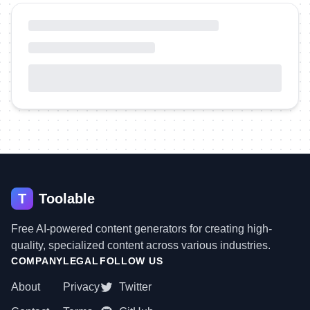
T
Toolable
Free AI-powered content generators for creating high-
quality, specialized content across various industries.
COMPANY
LEGAL
FOLLOW US
About
Privacy
Twitter