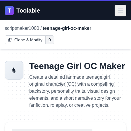
T
Toolable
Open
scriptmaker1000
/
teenage-girl-oc-maker
Clone & Modify
0
Teenage Girl OC Maker
👧
Create a detailed fanmade teenage girl
original character (OC) with a compelling
backstory, personality traits, visual design
elements, and a short narrative story for your
fanfiction, roleplay, or creative projects.