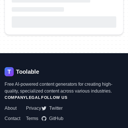
T
Toolable
Free AI-powered content generators for creating high-
quality, specialized content across various industries.
COMPANY
LEGAL
FOLLOW US
About
Privacy
Twitter
Contact
Terms
GitHub