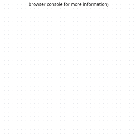
browser console for more information).