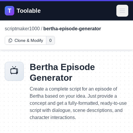
T
Toolable
Open
scriptmaker1000
/
bertha-episode-generator
Clone & Modify
0
Bertha Episode
📺
Generator
Create a complete script for an episode of
Bertha based on your idea. Just provide a
concept and get a fully-formatted, ready-to-use
script with dialogue, scene descriptions, and
character interactions.