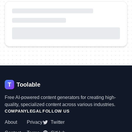
T
Toolable
Free AI-powered content generators for creating high-
quality, specialized content across various industries.
COMPANY
LEGAL
FOLLOW US
About
Privacy
Twitter