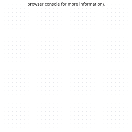
browser console for more information).