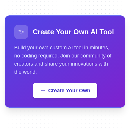
✨
Create Your Own AI Tool
Build your own custom AI tool in minutes,
no coding required. Join our community of
creators and share your innovations with
the world.
Create Your Own