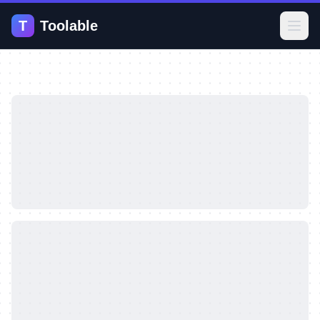
T
Toolable
Open