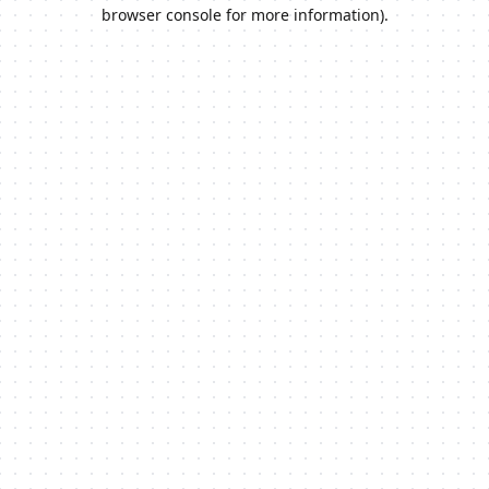
browser console for more information).