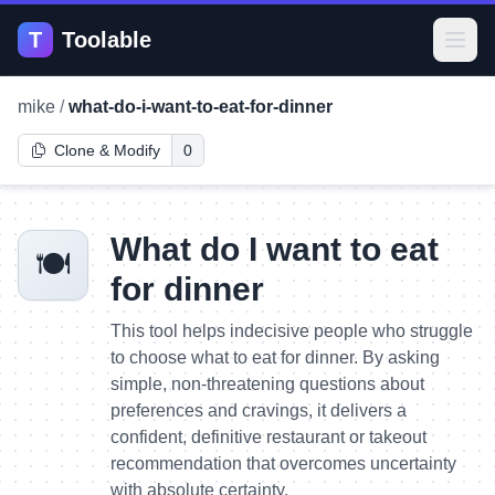
T
Toolable
Open
mike
/
what-do-i-want-to-eat-for-dinner
Clone & Modify
0
What do I want to eat
🍽️
for dinner
This tool helps indecisive people who struggle
to choose what to eat for dinner. By asking
simple, non-threatening questions about
preferences and cravings, it delivers a
confident, definitive restaurant or takeout
recommendation that overcomes uncertainty
with absolute certainty.