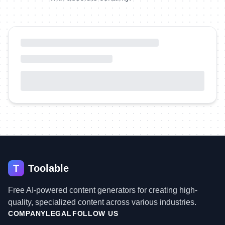
T
Toolable
Free AI-powered content generators for creating high-
quality, specialized content across various industries.
COMPANY
LEGAL
FOLLOW US