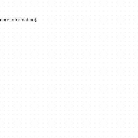
 more information).