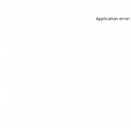
Application error: