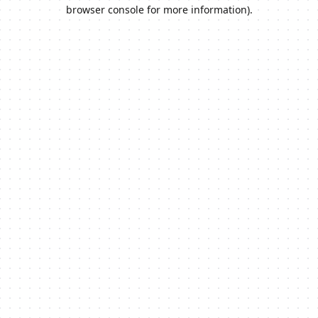
browser console for more information).