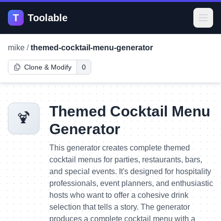
T
Toolable
Open
mike
/
themed-cocktail-menu-generator
Clone & Modify
0
Themed Cocktail Menu
🍹
Generator
This generator creates complete themed
cocktail menus for parties, restaurants, bars,
and special events. It's designed for hospitality
professionals, event planners, and enthusiastic
hosts who want to offer a cohesive drink
selection that tells a story. The generator
produces a complete cocktail menu with a