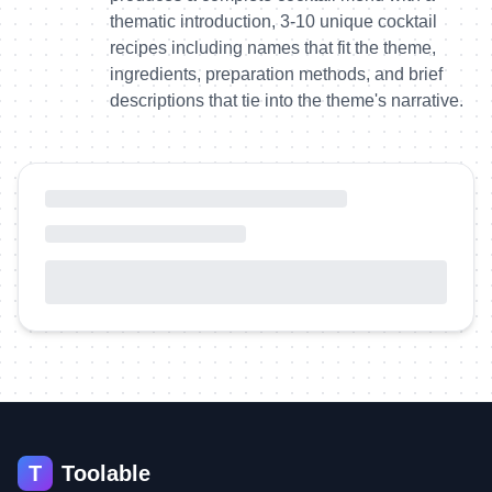
thematic introduction, 3-10 unique cocktail
recipes including names that fit the theme,
ingredients, preparation methods, and brief
descriptions that tie into the theme's narrative.
T
Toolable