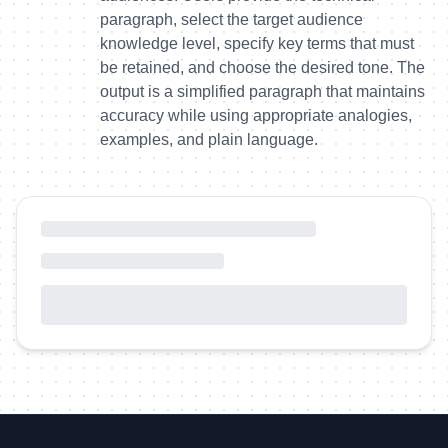
paragraph, select the target audience
knowledge level, specify key terms that must
be retained, and choose the desired tone. The
output is a simplified paragraph that maintains
accuracy while using appropriate analogies,
examples, and plain language.