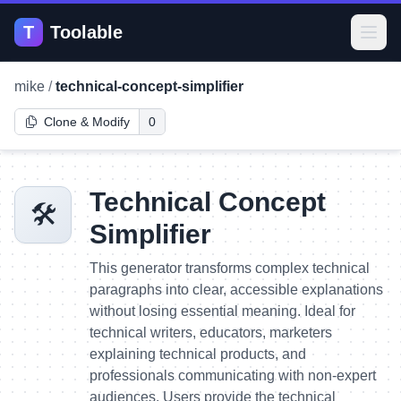
T
Toolable
Open
mike
/
technical-concept-simplifier
Clone & Modify
0
Technical Concept
🛠️
Simplifier
This generator transforms complex technical
paragraphs into clear, accessible explanations
without losing essential meaning. Ideal for
technical writers, educators, marketers
explaining technical products, and
professionals communicating with non-expert
audiences. Users provide the technical