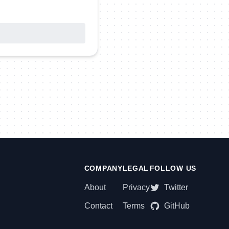
COMPANY
LEGAL
FOLLOW US
About
Privacy
Twitter
Contact
Terms
GitHub