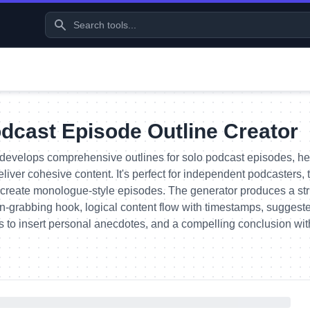
dcast Episode Outline Creator
develops comprehensive outlines for solo podcast episodes, hel
liver cohesive content. It's perfect for independent podcasters,
create monologue-style episodes. The generator produces a str
on-grabbing hook, logical content flow with timestamps, suggest
s to insert personal anecdotes, and a compelling conclusion with