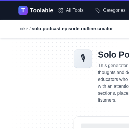
T
Toolable
All Tools
Categories
mike
/
solo-podcast-episode-outline-creator
Solo Po
🎙️
This generator 
thoughts and de
educators who 
with an attenti
sections, place
listeners.