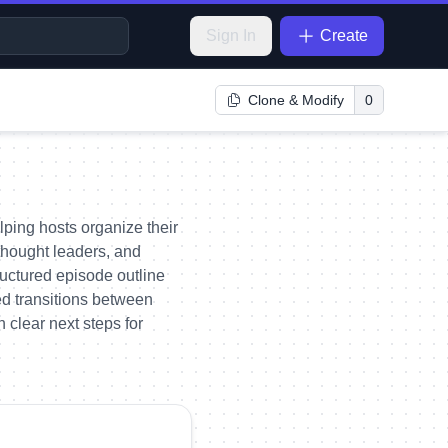
Sign In
Create
Clone & Modify
0
ping hosts organize their
 thought leaders, and
uctured episode outline
ed transitions between
 clear next steps for