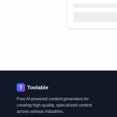
T
Toolable
Free AI-powered content generators for
creating high-quality, specialized content
across various industries.