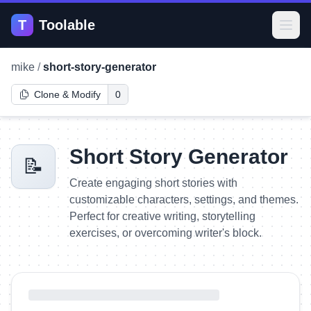
T
Toolable
Open
mike
/
short-story-generator
Clone & Modify
0
Short Story Generator
📝
Create engaging short stories with
customizable characters, settings, and themes.
Perfect for creative writing, storytelling
exercises, or overcoming writer's block.