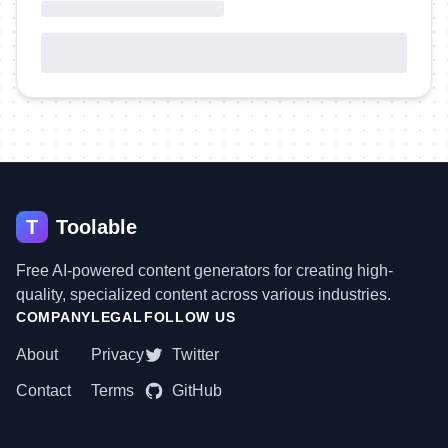
T
Toolable
Free AI-powered content generators for creating high-
quality, specialized content across various industries.
COMPANY
LEGAL
FOLLOW US
About
Privacy
Twitter
Contact
Terms
GitHub