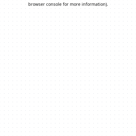
browser console for more information).