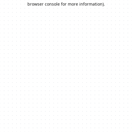
browser console for more information).