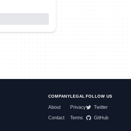
COMPANY
LEGAL
FOLLOW US
About
Privacy
Twitter
Contact
Terms
GitHub