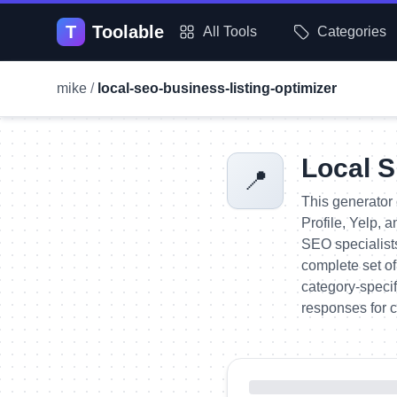
T
Toolable
All Tools
Categories
mike
/
local-seo-business-listing-optimizer
Local S
📍
This generator 
Profile, Yelp, 
SEO specialist
complete set of
category-specif
responses for