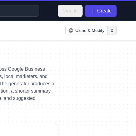
Sign In
Create
Clone & Modify
0
across Google Business
rs, local marketers, and
 The generator produces a
ption, a shorter summary,
ate, and suggested