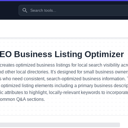
EO Business Listing Optimizer
creates optimized business listings for local search visibility 
and other local directories. It's designed for small business owne
s who need consistent, search-optimized business information.
 optimized listing elements including a primary business descri
ic attributes to highlight, locally-relevant keywords to incorpor
 common Q&A sections.