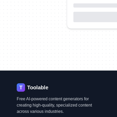
T
Toolable
Free AI-powered content generators for
creating high-quality, specialized content
across various industries.