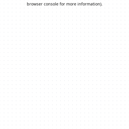
browser console for more information).