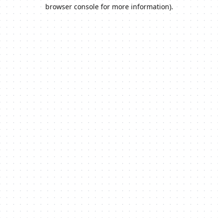
browser console for more information).