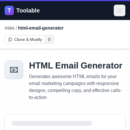
T
Toolable
Open
mike
/
html-email-generator
Clone & Modify
0
HTML Email Generator
📧
Generates awesome HTML emails for your
email marketing campaigns with responsive
designs, compelling copy, and effective calls-
to-action