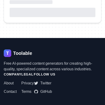
T
Toolable
Free AI-powered content generators for creating high-
quality, specialized content across various industries.
COMPANY
LEGAL
FOLLOW US
About
Privacy
Twitter
Contact
Terms
GitHub