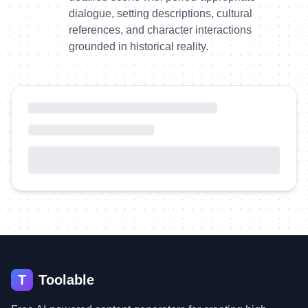
dialogue, setting descriptions, cultural
references, and character interactions
grounded in historical reality.
T
Toolable