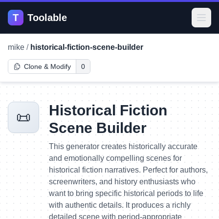
T
Toolable
Open
mike
/
historical-fiction-scene-builder
Clone & Modify
0
Historical Fiction
📜
Scene Builder
This generator creates historically accurate
and emotionally compelling scenes for
historical fiction narratives. Perfect for authors,
screenwriters, and history enthusiasts who
want to bring specific historical periods to life
with authentic details. It produces a richly
detailed scene with period-appropriate