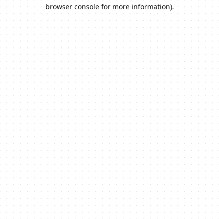
browser console for more information).