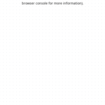
browser console for more information).