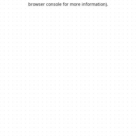
browser console for more information).