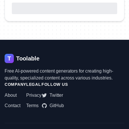
T
Toolable
Free AI-powered content generators for creating high-
quality, specialized content across various industries.
COMPANY
LEGAL
FOLLOW US
About
Privacy
Twitter
Contact
Terms
GitHub