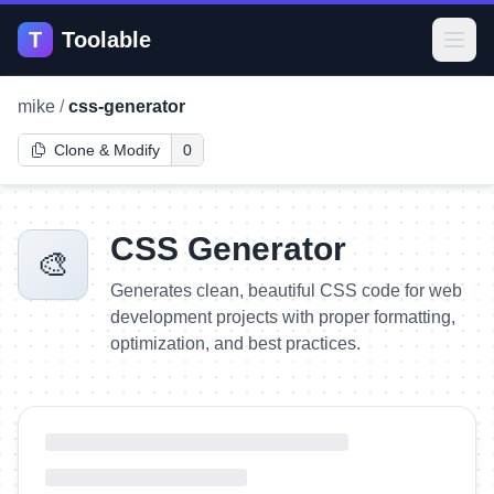
T
Toolable
Open
mike
/
css-generator
Clone & Modify
0
CSS Generator
🎨
Generates clean, beautiful CSS code for web
development projects with proper formatting,
optimization, and best practices.