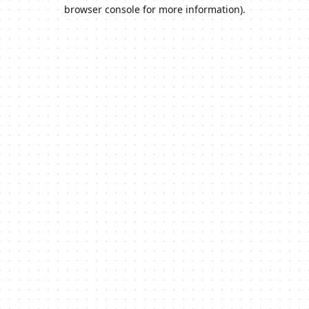
browser console for more information).