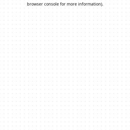
browser console for more information).