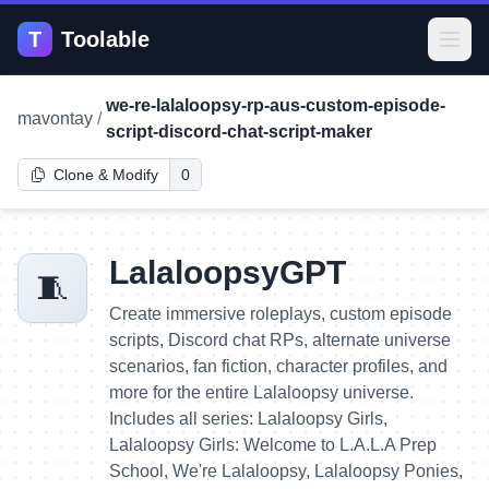
T
Toolable
Open
we-re-lalaloopsy-rp-aus-custom-episode-
mavontay
/
script-discord-chat-script-maker
Clone & Modify
0
LalaloopsyGPT
🧵
Create immersive roleplays, custom episode
scripts, Discord chat RPs, alternate universe
scenarios, fan fiction, character profiles, and
more for the entire Lalaloopsy universe.
Includes all series: Lalaloopsy Girls,
Lalaloopsy Girls: Welcome to L.A.L.A Prep
School, We're Lalaloopsy, Lalaloopsy Ponies,