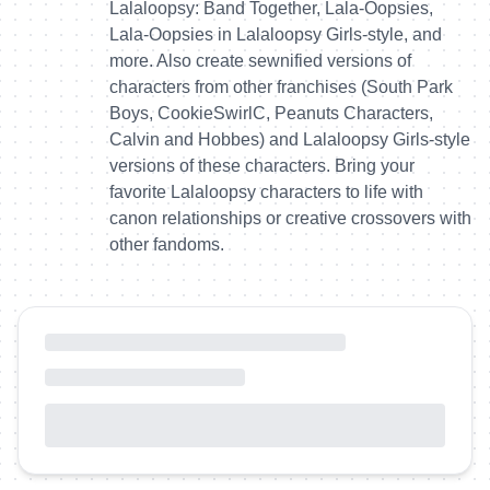
Lalaloopsy: Band Together, Lala-Oopsies,
Lala-Oopsies in Lalaloopsy Girls-style, and
more. Also create sewnified versions of
characters from other franchises (South Park
Boys, CookieSwirlC, Peanuts Characters,
Calvin and Hobbes) and Lalaloopsy Girls-style
versions of these characters. Bring your
favorite Lalaloopsy characters to life with
canon relationships or creative crossovers with
other fandoms.