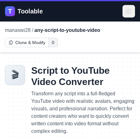
T
Toolable
Open
manaswi28
/
any-script-to-youtube-video
Clone & Modify
0
Script to YouTube
🎬
Video Converter
Transform any script into a full-fledged
YouTube video with realistic avatars, engaging
visuals, and professional narration. Perfect for
content creators who want to quickly convert
written content into video format without
complex editing.