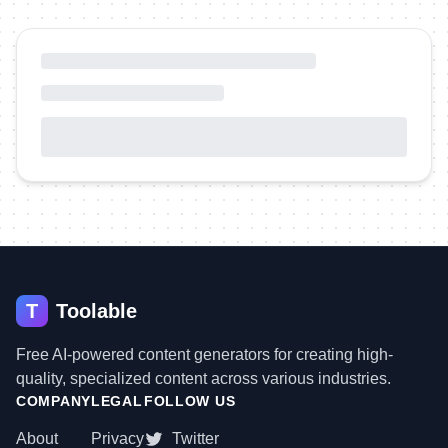
T
Toolable
Free AI-powered content generators for creating high-
quality, specialized content across various industries.
COMPANY
LEGAL
FOLLOW US
About
Privacy
Twitter