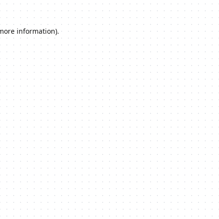
 more information).