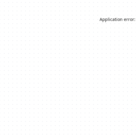
Application error: