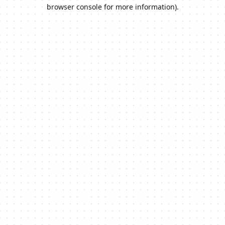
browser console for more information).